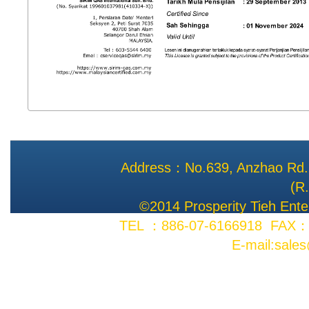
Address：No.639, Anzhao Rd., 
(R
©2014 Prosperity Tieh Enter
TEL ：886-07-6166918 FAX：8
E-mail:sale