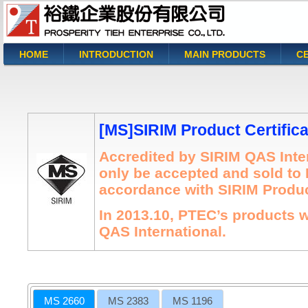
HOME
INTRODUCTION
MAIN PRODUCTS
CE
You are here
[MS]SIRIM Product Certifica
Accredited by SIRIM QAS Inter
only be accepted and sold to 
accordance with SIRIM Product
In 2013.10, PTEC’s products w
QAS International.
MS 2660
MS 2383
MS 1196