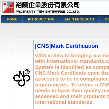
HOME
INTRODUCTION
MAIN PRODUCTS
CE
You are here
[CNS]Mark Certification
With a view to bringing our na
with international standards.
System is identified as compa
CNS Mark Certificate once the
assessed to be in compliance 
requirements. To obtain a C
needs to have their quality 
assessed and their products t
international standards.