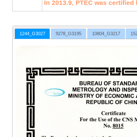
In 2013.9, PTEC was certified
1244_G3027
9278_G3195
10804_G3217
15