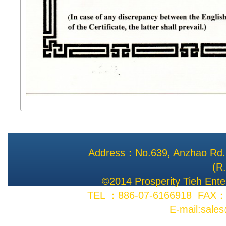
Address：No.639, Anzhao Rd., 
(R
©2014 Prosperity Tieh Enter
TEL ：886-07-6166918 FAX：8
E-mail:sale