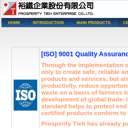
HOME
INTRODUCTION
MAIN PRODUCTS
CE
You are here
[ISO] 9001 Quality Assuran
Through the implementation o
only to create safe, reliable a
products and services, but a
productivity, reduce opportuni
waste on a basis of fairness to
development of global trade. I
standard helps to protect en
certified products conform to 
Prosperity Tieh has already 