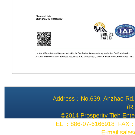
Address：No.639, Anzhao Rd., 
(R
©2014 Prosperity Tieh Enter
TEL ：886-07-6166918 FAX：8
E-mail:sale