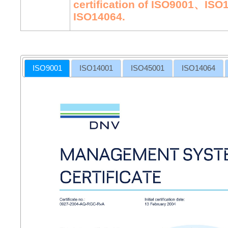
certification of ISO9001、I
ISO14064.
ISO9001
ISO14001
ISO45001
ISO14064