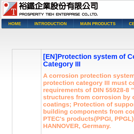
HOME
INTRODUCTION
MAIN PRODUCTS
CE
You are here
[EN]Protection system of C
Category III
A corrosion protection system
protection category III must 
requirements of DIN 55928-8 "
structures from corrosion by 
coatings; Protection of suppor
building components from cor
PTEC's products(PPGI, PPGL) 
HANNOVER, Germany.