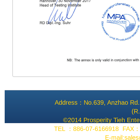
Address：No.639, Anzhao Rd., 
(R
©2014 Prosperity Tieh Enter
TEL ：886-07-6166918 FAX：8
E-mail:sale