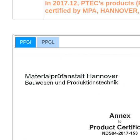
In 2017.12, PTEC’s products 
certified by MPA, HANNOVER,
PPGI
PPGL